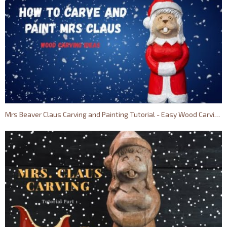
Mrs Beaver Claus Carving and Painting Tutorial - Easy Wood Carving Ideas