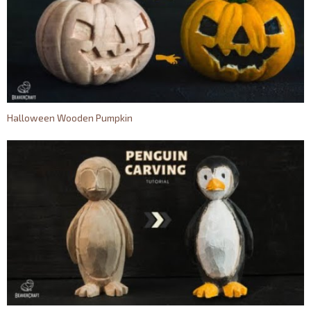
Halloween Wooden Pumpkin