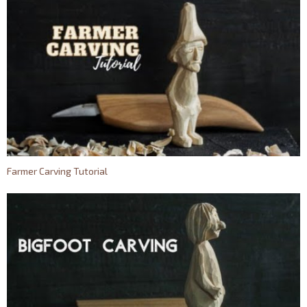
Farmer Carving Tutorial