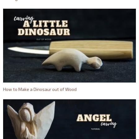
How to Make a Dinosaur out of Wood