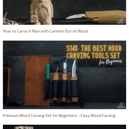
How to Carve A Man with Lantern Out of Wood
Premium Wood Carving Set for Beginners - Easy Wood Carving