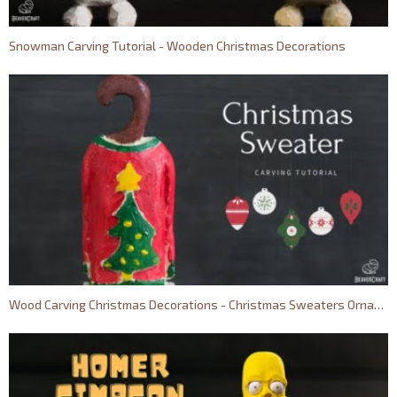
Snowman Carving Tutorial - Wooden Christmas Decorations
Wood Carving Christmas Decorations - Christmas Sweaters Ornaments