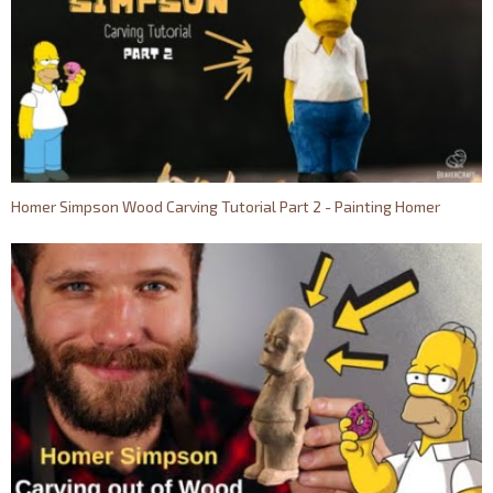
Homer Simpson Wood Carving Tutorial Part 2 - Painting Homer