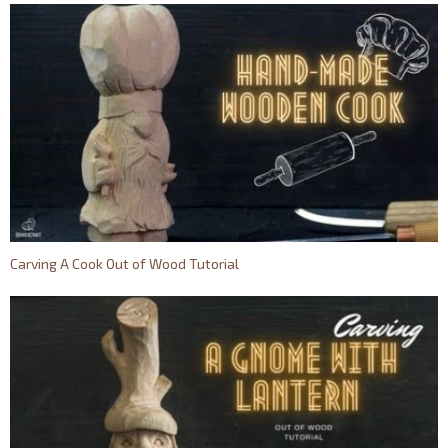
Сarving A Cook Out of Wood Tutorial