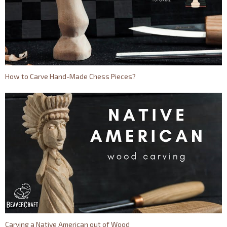
How to Carve Hand-Made Chess Pieces?
Carving a Native American out of Wood