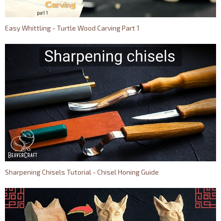
Easy Whittling - Turtle Wood Carving Part 1
Sharpening Chisels Tutorial - Chisel Honing Guide