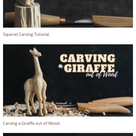
Squirrel Carving Tutorial
Carving a Giraffe out of Wood