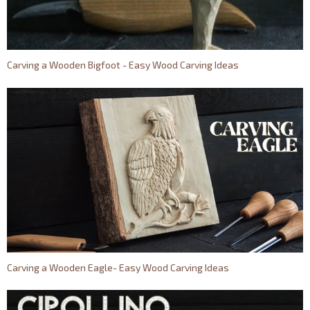
Carving a Wooden Bigfoot - Easy Wood Carving Ideas
Carving a Wooden Eagle- Easy Wood Carving Ideas