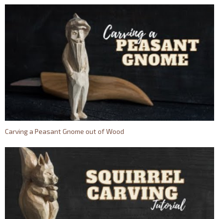
Carving a Peasant Gnome out of Wood