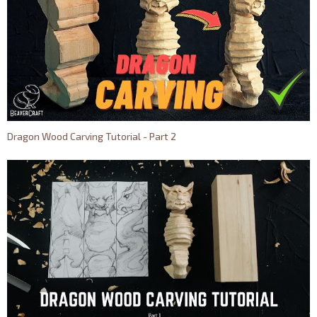
Dragon Wood Carving Tutorial - Part 2