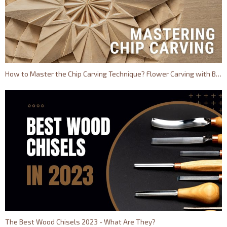
How to Master the Chip Carving Technique? Flower Carving with BeaverCraft
The Best Wood Chisels 2023 - What Are They?