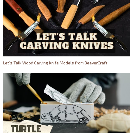
Let's Talk Wood Carving Knife Models from BeaverCraft