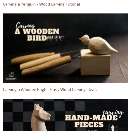
Carving a Penguin - Wood Carving Tutorial
Carving a Wooden Eagle- Easy Wood Carving Ideas