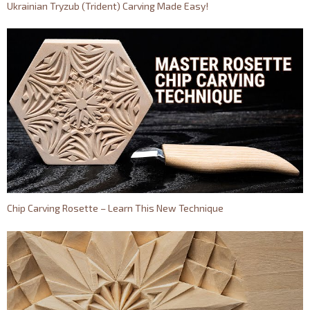
Ukrainian Tryzub (Trident) Carving Made Easy!
Chip Carving Rosette – Learn This New Technique