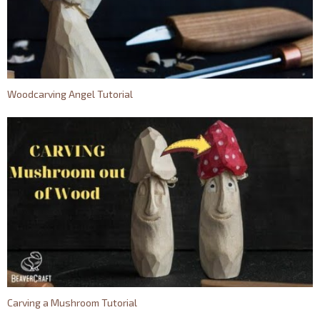
Woodcarving Angel Tutorial
Carving a Mushroom Tutorial