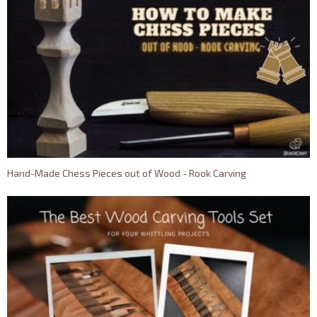
Hand-Made Chess Pieces out of Wood - Rook Carving