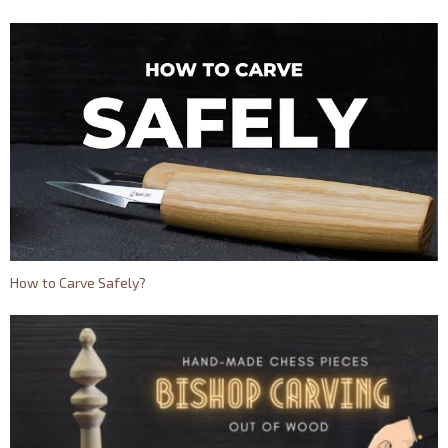
How to Carve Safely?