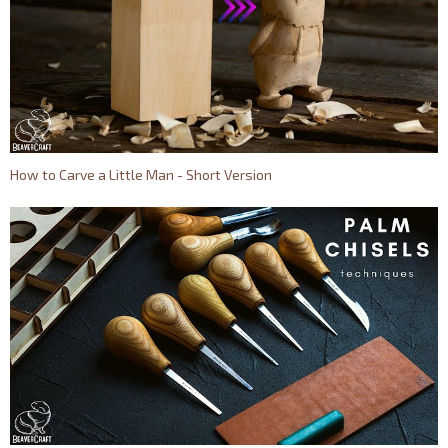
How to Carve a Little Man - Short Version