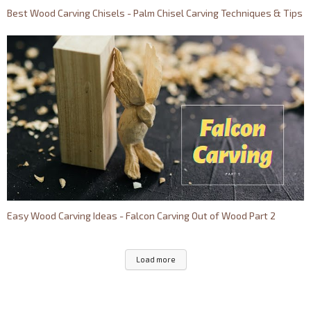
Best Wood Carving Chisels - Palm Chisel Carving Techniques & Tips
Easy Wood Carving Ideas - Falcon Carving Out of Wood Part 2
Load more