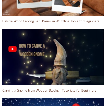
Deluxe Wood Carving Set | Premium Whittling Tools for Beginners
Carving a Gnome from Wooden Blocks - Tutorials for Beginners