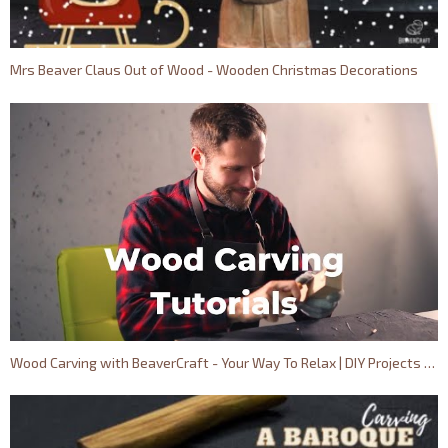
Mrs Beaver Claus Out of Wood - Wooden Christmas Decorations
Wood Carving with BeaverCraft - Your Way To Relax | DIY Projects Out of Wood for Beginners