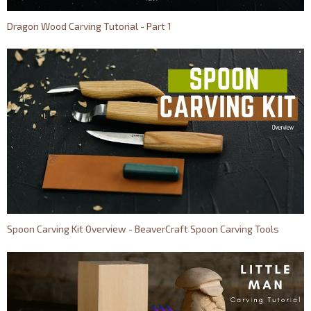
Dragon Wood Carving Tutorial - Part 1
Spoon Carving Kit Overview - BeaverCraft Spoon Carving Tools