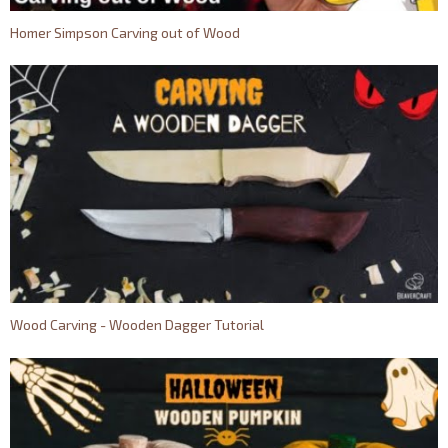
Homer Simpson Carving out of Wood
Wood Carving - Wooden Dagger Tutorial