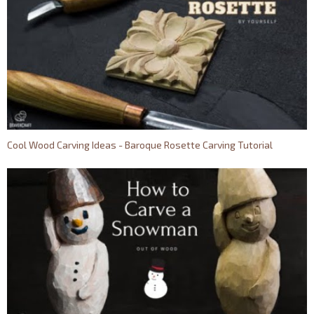
Cool Wood Carving Ideas - Baroque Rosette Carving Tutorial