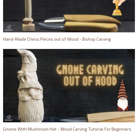
Hand-Made Chess Pieces out of Wood - Bishop Carving
Gnome With Mushroom Hat - Wood Carving Tutorial For Beginners