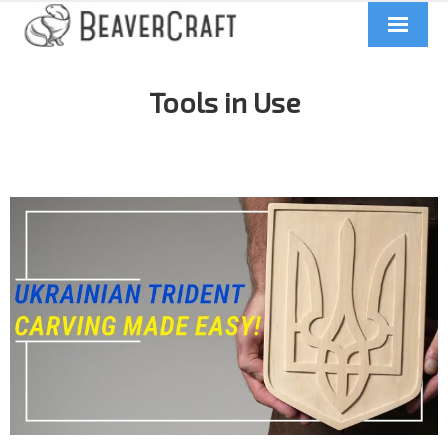
Home
Tools in Use
About us
Catalog
Contacts
News
Videos
UA