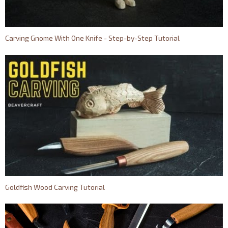
Carving Gnome With One Knife - Step-by-Step Tutorial
Goldfish Wood Carving Tutorial