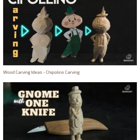
Wood Carving Ideas - Chipolino Carving