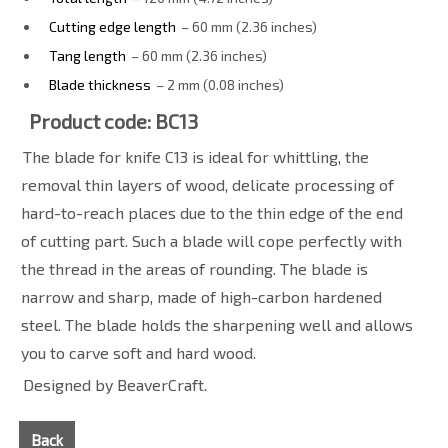
Cutting edge length
– 60 mm (2.36 inches)
Tang length
– 60 mm (2.36 inches)
Blade thickness
– 2 mm (0.08 inches)
Product code: BC13
The blade for knife C13 is ideal for whittling, the
removal thin layers of wood, delicate processing of
hard-to-reach places due to the thin edge of the end
of cutting part. Such a blade will cope perfectly with
the thread in the areas of rounding. The blade is
narrow and sharp, made of high-carbon hardened
steel. The blade holds the sharpening well and allows
you to carve soft and hard wood.
Designed by BeaverCraft.
Back