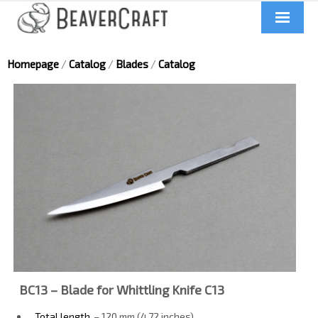
Home
Homepage
/
Catalog
/
Blades
/
Catalog
About us
Catalog
Contacts
News
Videos
BC13 – Blade for Whittling Knife C13
UA
Total length
– 120 mm (4.72 inches)