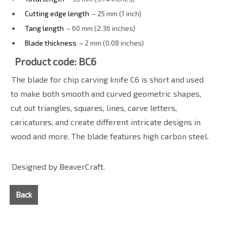
Cutting edge length
– 25 mm (1 inch)
Tang length
– 60 mm (2.36 inches)
Blade thickness
– 2 mm (0.08 inches)
Product code: BC6
The blade for chip carving knife C6 is short and used
to make both smooth and curved geometric shapes,
cut out triangles, squares, lines, carve letters,
caricatures, and create different intricate designs in
wood and more. The blade features high carbon steel.
Designed by BeaverCraft.
Back