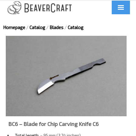
Home
Homepage
/
Catalog
/
Blades
/
Catalog
About us
Catalog
Contacts
News
Videos
BC6 – Blade for Chip Carving Knife C6
UA
Total length
– 95 mm (3.74 inches)