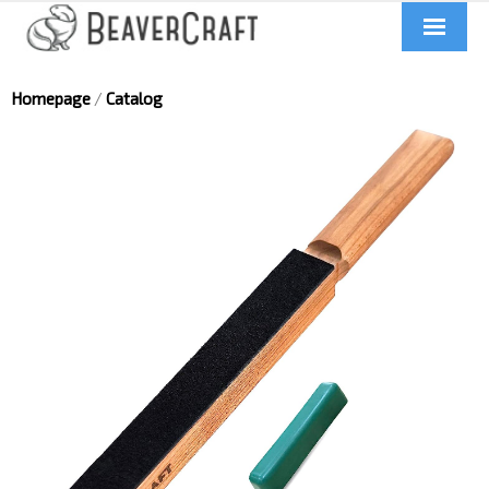
Home
Homepage
/
Catalog
About us
Catalog
Contacts
News
Videos
UA