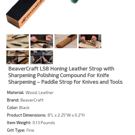
BeaverCraft LS8 Honing Leather Strop with
Sharpening Polishing Compound For Knife
Sharpening – Paddle Strop for Knives and Tools
Material:
Wood, Leather
Brand:
BeaverCraft
Color:
Black
Product Dimensions:
8″L x 2.25″W x 0.2″H
Item Weight:
0.13 Pounds
Grit Type:
Fine