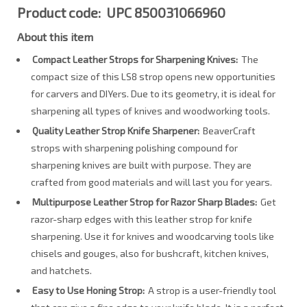
Product code: UPC 850031066960
About this item
Compact Leather Strops for Sharpening Knives:
The
compact size of this LS8 strop opens new opportunities
for carvers and DIYers. Due to its geometry, it is ideal for
sharpening all types of knives and woodworking tools.
Quality Leather Strop Knife Sharpener:
BeaverCraft
strops with sharpening polishing compound for
sharpening knives are built with purpose. They are
crafted from good materials and will last you for years.
Multipurpose Leather Strop for Razor Sharp Blades:
Get
razor-sharp edges with this leather strop for knife
sharpening. Use it for knives and woodcarving tools like
chisels and gouges, also for bushcraft, kitchen knives,
and hatchets.
Easy to Use Honing Strop:
A strop is a user-friendly tool