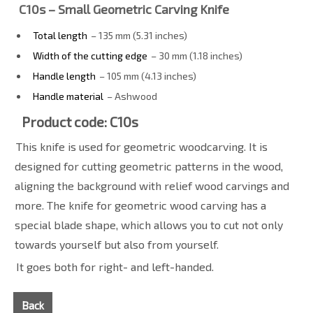
C10s – Small Geometric Carving Knife
Total length
– 135 mm (5.31 inches)
Width of the cutting edge
– 30 mm (1.18 inches)
Handle length
– 105 mm (4.13 inches)
Handle material
– Ashwood
Product code: C10s
This knife is used for geometric woodcarving. It is
designed for cutting geometric patterns in the wood,
aligning the background with relief wood carvings and
more. The knife for geometric wood carving has a
special blade shape, which allows you to cut not only
towards yourself but also from yourself.
It goes both for right- and left-handed.
Back