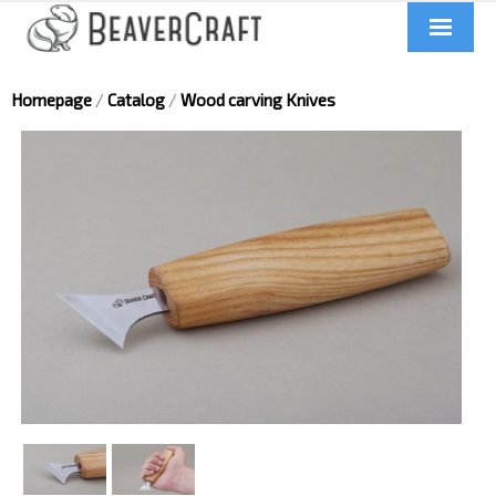
Home
Homepage
/
Catalog
/
Wood carving Knives
About us
Catalog
Contacts
News
Videos
UA