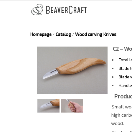
Homepage
/
Catalog
/
Wood carving Knives
C2 – Wo
Total 
Blade 
Blade 
Handle
Produc
Small woo
high carb
wood.