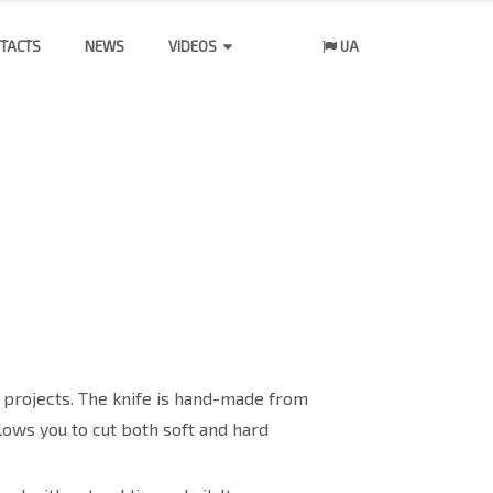
TACTS
NEWS
VIDEOS
UA
 projects. The knife is hand-made from
lows you to cut both soft and hard