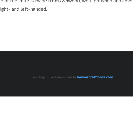
e of the knife is made from Ashwood, well-polished and covere
right- and left-handed.
You Might Be Interested In
beavercrafttools.com