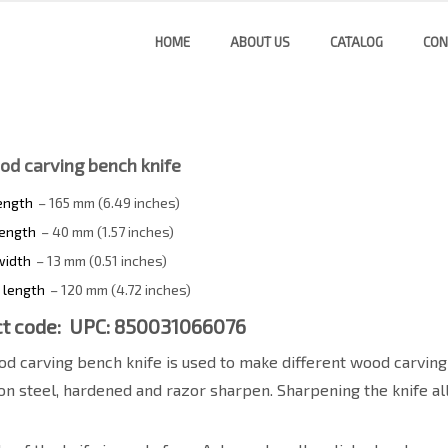
HOME
ABOUT US
CATALOG
CON
od carving bench knife
length
– 165 mm (6.49 inches)
length
– 40 mm (1.57 inches)
width
– 13 mm (0.51 inches)
 length
– 120 mm (4.72 inches)
t code: UPC: 850031066076
d carving bench knife is used to make different wood carving
on steel, hardened and razor sharpen. Sharpening the knife al