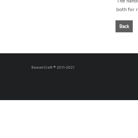
The handl
both for 
Back
BeaverCraft ® 2011-2021