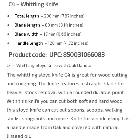
C4 – Whittling Knife
Total length
– 200 mm (7.87 inches)
Blade length
– 80 mm (3.14 inches)
Blade width
– 17 mm (0.66 inches)
Handle length
– 120 mm (4.72 inches)
Product code: UPC: 850031066083
C4 – Whittling Sloyd Knife with Oak Handle
The whittling sloyd knife C4 is great for wood cutting
and roughing. The knife features a straight blade for
heavier stock removal with a rounded durable point.
With this knife you can cut both soft and hard wood,
this sloyd knife can cut out spoons, scoops, walking
sticks, slingshots and more. Knife for woodcarving has
a handle made from Oak and covered with natural
linseed oil.