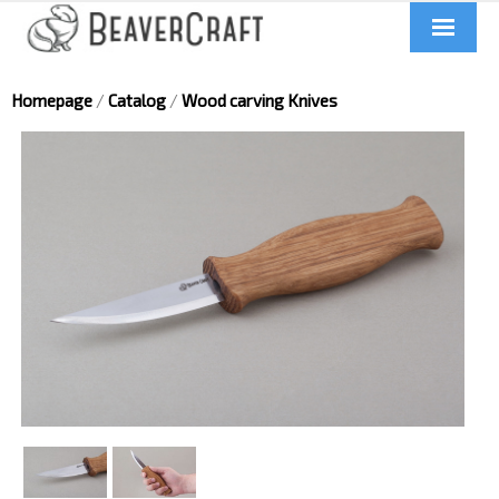
Home
Homepage
/
Catalog
/
Wood carving Knives
About us
Catalog
Contacts
News
Videos
UA