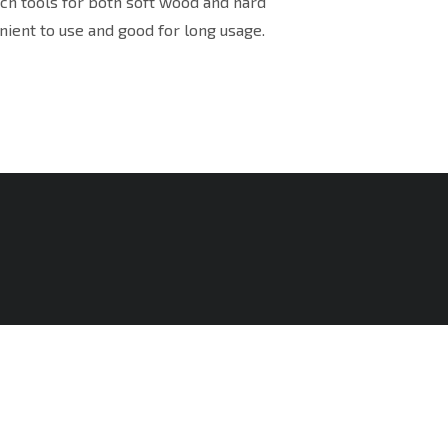
uch tools for both soft wood and hard
nient to use and good for long usage.