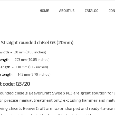
HOME
ABOUT US
CATALOG
CON
 Straight rounded chisel G3 (20mm)
 width
–
20 mm (0.80 inches)
length
–
275 mm (10.85 inches)
length
–
130 mm (5.12 inches)
e length
–
145 mm (5.70 inches)
t code: G3/20
rounded chisels BeaverCraft Sweep №3 are great solution for 
or precise manual treatment only, excluding hammer and malle
ing chisels BeaverCraft are razor sharped and ready-to-use r