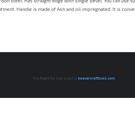
arbon steel. Has straight edge with single bevel. You can use s
tment. Handle is made of Ash and oil impregnated. It is conve
You Might Be Interested In
beavercrafttools.com