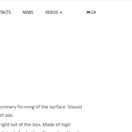
TACTS
NEWS
VIDEOS
UA
primary forming of the surface. Should
t use.
ight out of the box. Made of high