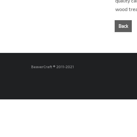
quality c
wood trea
Back
BeaverCraft ® 2011-2021