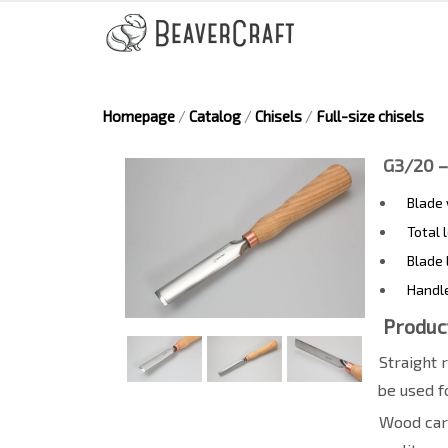
Homepage
/
Catalog
/
Chisels
/
Full-size chisels
G3/20 –
Blade
Total 
Blade 
Handl
Produc
Straight 
be used f
Wood carv