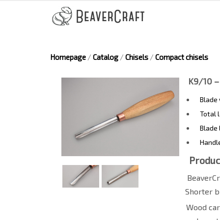
Homepage
/
Catalog
/
Chisels
/
Compact chisels
K9/10 –
Blade
Total 
Blade 
Handl
Produc
BeaverCr
Shorter b
Wood carv