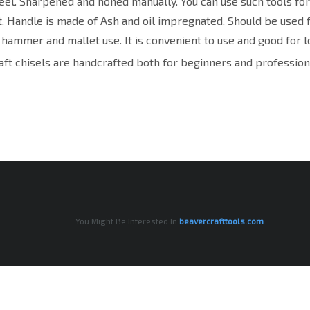
eel. Sharpened and honed manually. You can use such tools f
. Handle is made of Ash and oil impregnated. Should be used 
 hammer and mallet use. It is convenient to use and good for l
ft chisels are handcrafted both for beginners and profession
You Might Be Interested In
beavercrafttools.com