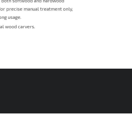
or both softwood and hardwood
for precise manual treatment only,
ong usage.
al wood carvers.