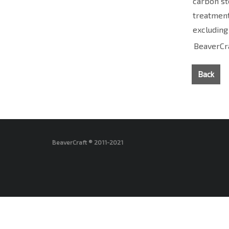
carbon st
treatment
excluding
BeaverCra
Back
BeaverCraft ® 2011-2021