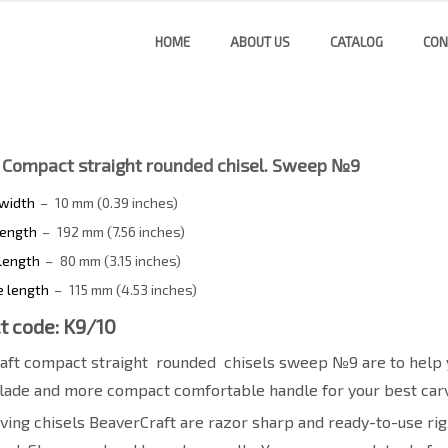
HOME
ABOUT US
CATALOG
CON
 Compact straight rounded chisel. Sweep №9
 width
–
10 mm (0.39 inches)
length
–
192 mm (7.56 inches)
length
–
80 mm (3.15 inches)
e length
–
115 mm (4.53 inches)
t code: K9/10
aft сompact straight
rounded
chisels sweep №9 are to help 
lade and more compact comfortable handle for your best carv
ing chisels BeaverCraft are razor sharp and ready-to-use righ