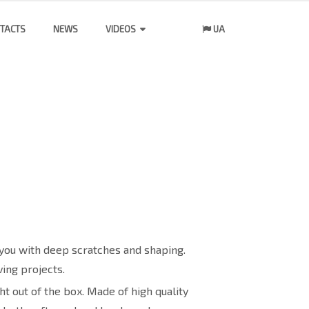
TACTS
NEWS
VIDEOS
UA
you with deep scratches and shaping.
ing projects.
t out of the box. Made of high quality