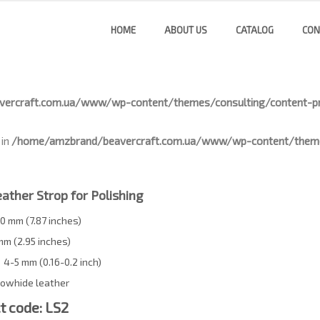
HOME
ABOUT US
CATALOG
CON
ercraft.com.ua/www/wp-content/themes/consulting/content-pr
 in
/home/amzbrand/beavercraft.com.ua/www/wp-content/themes
ather Strop for Polishing
0 mm (7.87 inches)
mm (2.95 inches)
4-5 mm (0.16-0.2 inch)
owhide leather
t code: LS2