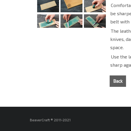
Comfortab
be sharpen
belt with
The leath
knives, d
space.
Use the l
sharp aga
Back
BeaverCraft ® 2011-2021