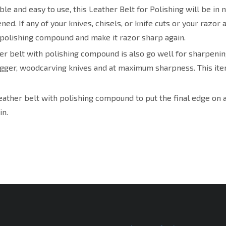
le and easy to use, this Leather Belt for Polishing will be in n
ed. If any of your knives, chisels, or knife cuts or your razor 
 polishing compound and make it razor sharp again.
er belt with polishing compound is also go well for sharpening
agger, woodcarving knives and at maximum sharpness. This item
eather belt with polishing compound to put the final edge on a
in.