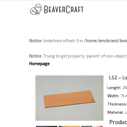
Notice
: Undefined offset: 0 in
/home/amzbrand/beav
Notice
: Trying to get property 'parent' of non-object
Homepage
LS2 – Le
Length:
20
Width:
75 
Thickness:
Material:
c
Produc