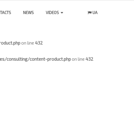
TACTS
NEWS
VIDEOS
UA
oduct.php
on line
432
/consulting/content-product.php
on line
432