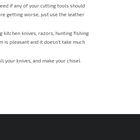
eed if any of your cutting tools should
are getting worse, just use the leather
 kitchen knives, razors, hunting fishing
 is pleasant and it doesn’t take much
ll your knives, and make your chisel