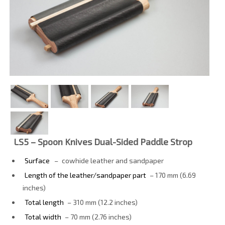
LS5 – Spoon Knives Dual-Sided Paddle Strop
Surface
–
cowhide leather and sandpaper
Length of the leather/sandpaper part
– 170 mm (6.69
inches)
Total length
– 310 mm (12.2 inches)
Total width
– 70 mm (2.76 inches)