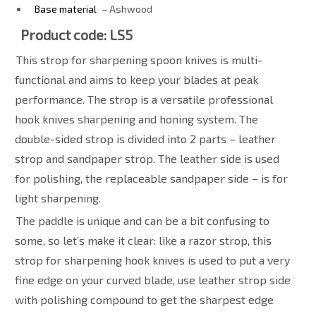
Base material
– Ashwood
Product code: LS5
This strop for sharpening spoon knives is multi-
functional and aims to keep your blades at peak
performance. The strop is a versatile professional
hook knives sharpening and honing system. The
double-sided strop is divided into 2 parts – leather
strop and sandpaper strop. The leather side is used
for polishing, the replaceable sandpaper side – is for
light sharpening.
The paddle is unique and can be a bit confusing to
some, so let’s make it clear: like a razor strop, this
strop for sharpening hook knives is used to put a very
fine edge on your curved blade, use leather strop side
with polishing compound to get the sharpest edge