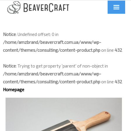
Home
Notice
: Undefined offset: 0 in
About us
/home/amzbrand/beavercraft.com.ua/www/wp-
Catalog
content/themes/consulting/content-product.php
on line
432
Contacts
Notice
: Trying to get property 'parent' of non-object in
/home/amzbrand/beavercraft.com.ua/www/wp-
News
content/themes/consulting/content-product.php
on line
432
Homepage
Videos
UA