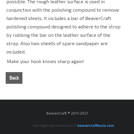
possible. The rough leather surface is used in
conjunction with the polishing compound to remove
hardened steels. It includes a bar of BeaverCraft
polishing compound designed to adhere to the strop
by rubbing the bar on the leather surface of the
strop. Also two sheets of spare sandpaper are
included.
Make your hook knives sharp again!
Back
BeaverCraft ® 2011-2021
You Might Be Interested In
beavercrafttools.com