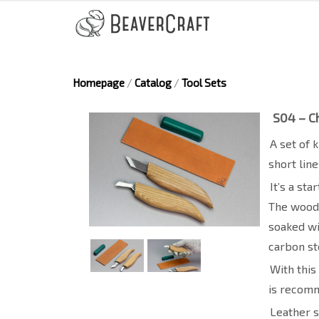
Homepage
/
Catalog
/
Tool Sets
S04 – Ch
A set of 
short lin
It’s a st
The wood 
soaked wi
carbon st
With this
is recomm
Leather s