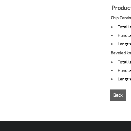
Product
Chip Carvi
Total 
Handle
Length
Beveled kn
Total 
Handle
Length
Back