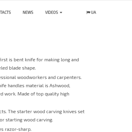
TACTS
NEWS
VIDEOS
UA
irst is bent knife for making long and
eled blade shape.
ofessional woodworkers and carpenters.
nife handles material is Ashwood,
ed work. Made of top quality high
ts. The starter wood carving knives set
or starting wood carving.
es razor-sharp.