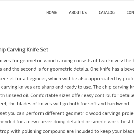
HOME
ABOUT US
CATALOG
CON
ip Carving Knife Set
knives for geometric wood carving consists of two knives: the f
es and the second is for geometric details. One knife has a bev
arter set for a beginner, which will be also appreciated by pr
carving knives are sharp and ready to use. The chip carving k
th linseed oil. Comfortable sizes offer easy control for detail
eel, the blades of knives will go both for soft and hardwood.
 set you can perform different geometric wood carvings projec
ended for a new carver doing detailed or simple work, best f
trop with polishing compound are included to keep your blad