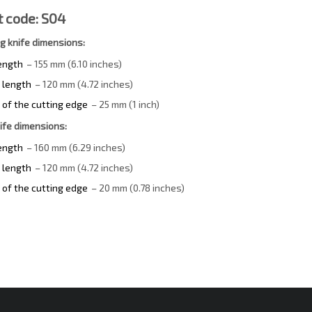
 code: S04
ng knife dimensions:
length
– 155 mm (6.10 inches)
 length
– 120 mm (4.72 inches)
 of the cutting edge
– 25 mm (1 inch)
ife dimensions:
length
– 160 mm (6.29 inches)
 length
– 120 mm (4.72 inches)
 of the cutting edge
– 20 mm (0.78 inches)