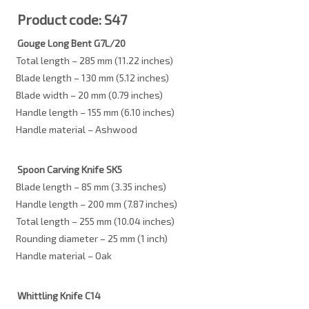
Product code: S47
Gouge Long Bent G7L/20
Total length – 285 mm (11.22 inches)
Blade length – 130 mm (5.12 inches)
Blade width – 20 mm (0.79 inches)
Handle length – 155 mm (6.10 inches)
Handle material – Ashwood
Spoon Carving Knife SK5
Blade length – 85 mm (3.35 inches)
Handle length – 200 mm (7.87 inches)
Total length – 255 mm (10.04 inches)
Rounding diameter – 25 mm (1 inch)
Handle material – Oak
Whittling Knife C14