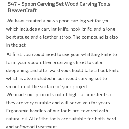
S47 – Spoon Carving Set Wood Carving Tools
BeaverCraft
We have created a new spoon carving set for you
which includes a carving knife, hook knife, and a long
bent gouge and a leather strop. The compound is also
in the set.
At first, you would need to use your whittling knife to
form your spoon, then a carving chisel to cut a
deepening, and afterward you should take a hook knife
which is also included in our wood carving set to
smooth
out the surface of your project.
We made our products out of high carbon steel so
they are very durable and will serve you for years.
Ergonomic handles of our tools are covered with
natural oil. All of the tools are suitable for both, hard
and softwood treatment.