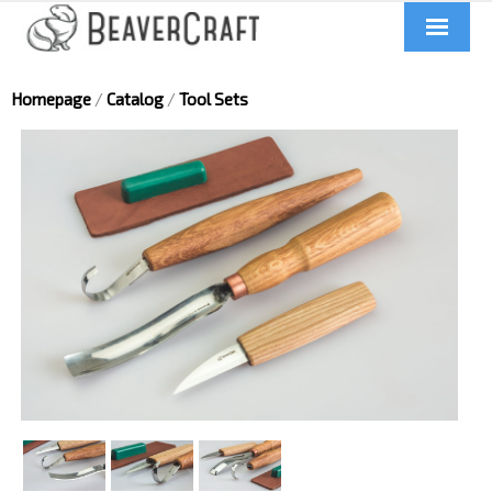
Home
Homepage
/
Catalog
/
Tool Sets
About us
Catalog
Contacts
News
Videos
UA