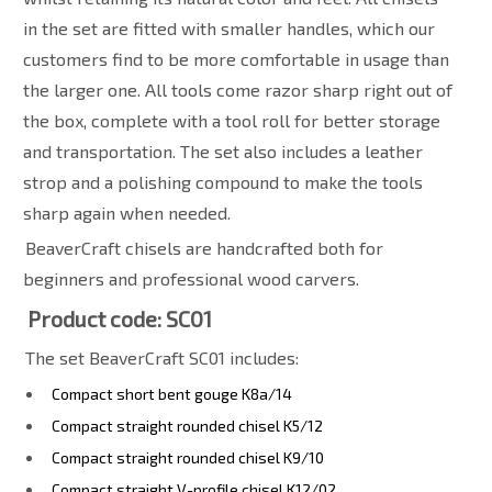
in the set are fitted with smaller handles, which our
customers find to be more comfortable in usage than
the larger one. All tools come razor sharp right out of
the box, complete with a tool roll for better storage
and transportation. The set also includes a leather
strop and a polishing compound to make the tools
sharp again when needed.
BeaverCraft chisels are handcrafted both for
beginners and professional wood carvers.
Product code: SC01
The set BeaverCraft SC01 includes:
Compact short bent gouge K8a/14
Compact straight rounded chisel K5/12
Compact straight rounded chisel K9/10
Compact straight V-profile chisel K12/02