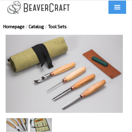
Home
Homepage
/
Catalog
/
Tool Sets
About us
Catalog
Contacts
News
Videos
UA