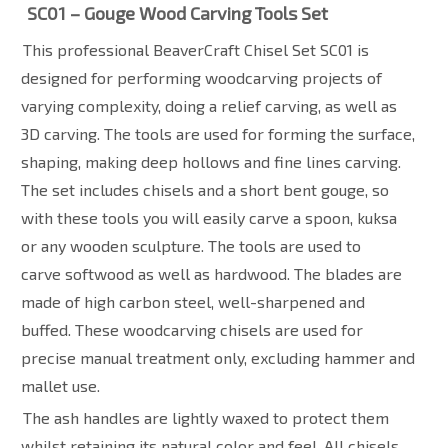
SC01 – Gouge Wood Carving Tools Set
This professional BeaverCraft Chisel Set SC01 is
designed for performing woodcarving projects of
varying complexity, doing a relief carving, as well as
3D carving. The tools are used for forming the surface,
shaping, making deep hollows and fine lines carving.
The set includes chisels and a short bent gouge, so
with these tools you will easily carve a spoon, kuksa
or any wooden sculpture. The tools are used to
carve
softwood as well as hardwood. The blades are
made of high carbon steel, well-sharpened and
buffed. These woodcarving chisels are used for
precise manual treatment only, excluding hammer and
mallet use.
The ash handles are lightly waxed to protect them
whilst retaining its natural color and feel. All chisels