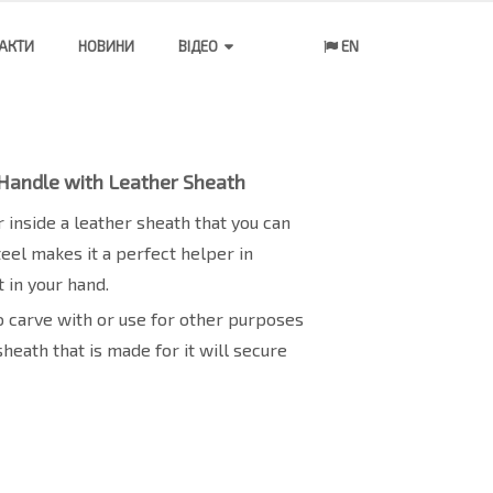
АКТИ
НОВИНИ
ВІДЕО
EN
 Handle with Leather Sheath
 inside a leather sheath that you can
steel makes it a perfect helper in
 in your hand.
 to carve with or use for other purposes
sheath that is made for it will secure