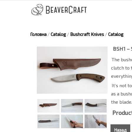
Головна
/
Catalog
/
Bushcraft Knives
/
Catalog
BSH1 – 
The bushc
clutch to 
everythin
It’s not 
as a bushc
the blade
Product
Назад