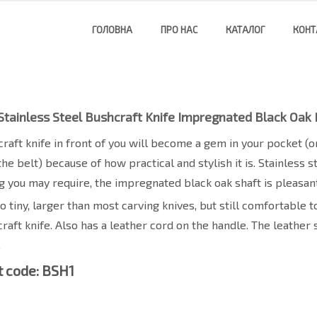
ГОЛОВНА
ПРО НАС
КАТАЛОГ
КОНТ
Stainless Steel Bushcraft Knife Impregnated Black Oak
raft knife in front of you will become a gem in your pocket (or
the belt) because of how practical and stylish it is. Stainless 
g you may require, the impregnated black oak shaft is pleasant
too tiny, larger than most carving knives, but still comfortable
raft knife. Also has a leather cord on the handle. The leather 
.
 code: BSH1