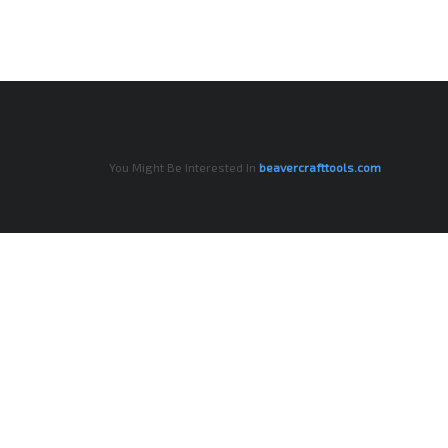
You Might Be Interested In
beavercrafttools.com