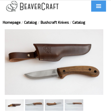
Home
Homepage
/
Catalog
/
Bushcraft Knives
/
Catalog
About us
Catalog
Contacts
News
Videos
UA