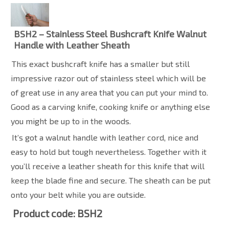
BSH2 – Stainless Steel Bushcraft Knife Walnut
Handle with Leather Sheath
This exact bushcraft knife has a smaller but still
impressive razor out of stainless steel which will be
of great use in any area that you can put your mind to.
Good as a carving knife, cooking knife or anything else
you might be up to in the woods.
It’s got a walnut handle with leather cord, nice and
easy to hold but tough nevertheless. Together with it
you’ll receive a leather sheath for this knife that will
keep the blade fine and secure. The sheath can be put
onto your belt while you are outside.
Product code: BSH2