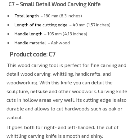
C7 – Small Detail Wood Carving Knife
Total length
– 160 mm (6.3 inches)
Length of the cutting edge
– 40 mm (1.57 inches)
Handle length
– 105 mm (4.13 inches)
Handle material
– Ashwood
Product code: C7
This wood carving tool is perfect for fine carving and
detail wood carving, whittling, handicrafts, and
woodworking. With this knife you can detail the
sculpture, netsuke and other woodwork. Carving knife
cuts in hollow areas very well. Its cutting edge is also
durable and allows to cut hardwoods such as oak or
walnut.
It goes both for right- and left-handed. The cut of
whittling carving knife is smooth and shiny.