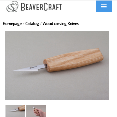
Home
Homepage
/
Catalog
/
Wood carving Knives
About us
Catalog
Contacts
News
Videos
UA