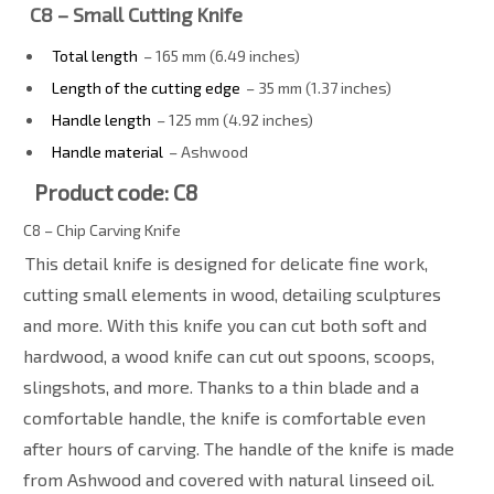
C8 – Small Cutting Knife
Total length
– 165 mm (6.49 inches)
Length of the cutting edge
– 35 mm (1.37 inches)
Handle length
– 125 mm (4.92 inches)
Handle material
– Ashwood
Product code: C8
C8 – Chip Carving Knife
This detail knife is designed for delicate fine work,
cutting small elements in wood, detailing sculptures
and more. With this knife you can cut both soft and
hardwood, a wood knife can cut out spoons, scoops,
slingshots, and more. Thanks to a thin blade and a
comfortable handle, the knife is comfortable even
after hours of carving. The handle of the knife is made
from Ashwood and covered with natural linseed oil.