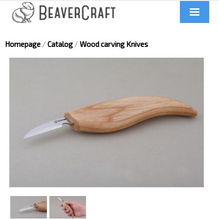
Home
Homepage
/
Catalog
/
Wood carving Knives
About us
Catalog
Contacts
News
Videos
UA