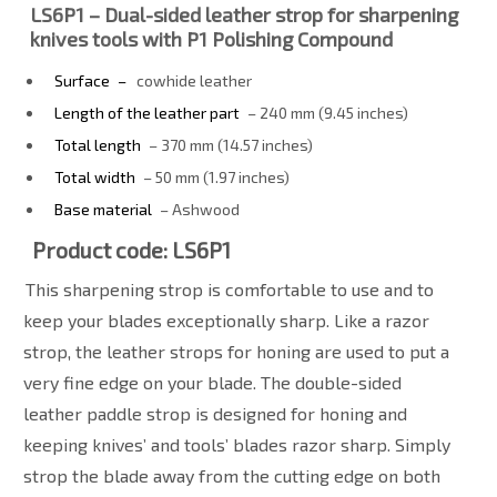
LS6P1 – Dual-sided leather strop for sharpening
knives tools with P1 Polishing Compound
Surface
–
cowhide leather
Length of the leather part
– 240 mm (9.45 inches)
Total length
– 370 mm (14.57 inches)
Total width
– 50 mm (1.97 inches)
Base material
– Ashwood
Product code: LS6P1
This sharpening strop is comfortable to use and to
keep your blades exceptionally sharp. Like a razor
strop, the leather strops for honing are used to put a
very fine edge on your blade. The double-sided
leather paddle strop is designed for honing and
keeping knives’ and tools’ blades razor sharp. Simply
strop the blade away from the cutting edge on both