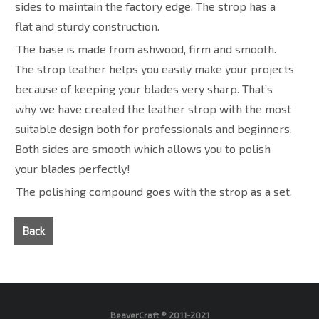
sides to maintain the factory edge. The strop has a
flat and sturdy construction.
The base is made from ashwood, firm and smooth.
The strop leather helps you easily make your projects
because of keeping your blades very sharp. That’s
why we have created the leather strop with the most
suitable design both for professionals and beginners.
Both sides are smooth which allows you to polish
your blades perfectly!
The polishing compound goes with the strop as a set.
Back
BeaverCraft ® 2011-2021