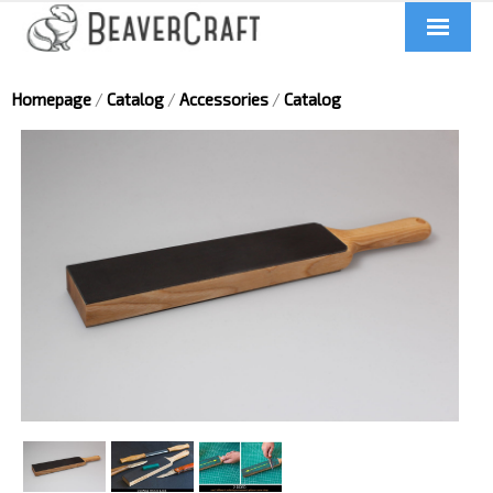
Home
Homepage
/
Catalog
/
Accessories
/
Catalog
About us
Catalog
Contacts
News
Videos
UA