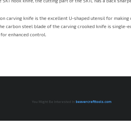
e SK1 hook knife, the cutting part of the SK1L has a back sharpe
n carving knife is the excellent U-shaped utensil for making 
he carbon steel blade of the carving crooked knife is single-e
 for enhanced control.
You Might Be Interested In
beavercrafttools.com