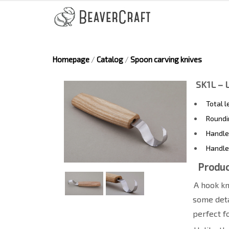
Homepage
/
Catalog
/
Spoon carving knives
SK1L – 
Total 
Roundi
Handle
Handle
Produc
A hook kn
some deta
perfect f