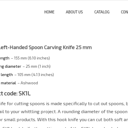
HOME
ABOUT US
CATALOG
CON
Left-Handed Spoon Carving Knife 25 mm
length
– 155 mm (6.10 inches)
ng diameter
– 25 mm (1 inch)
 length
– 105 mm (4.13 inches)
 material
– Ashwood
t code: SK1L
ife for cutting spoons is made specifically to cut out spoons,
il to your whittling project. A rounding diameter of the spoon
or small products. With this hook knife you can cut both soft 