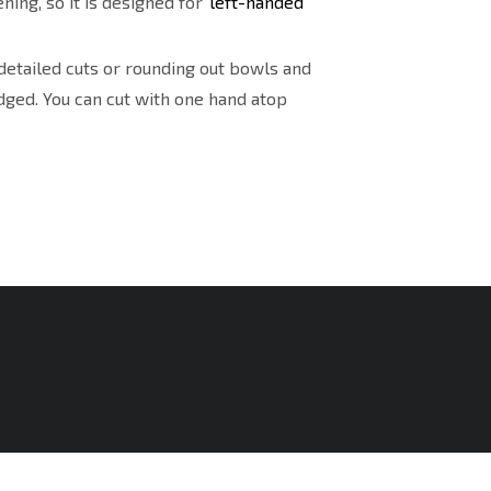
ning, so it is designed for
left-handed
detailed cuts or rounding out bowls and
dged. You can cut with one hand atop