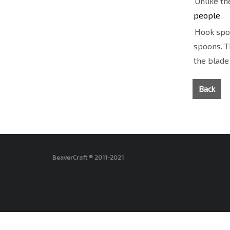
Unlike th
people
.
Hook spoo
spoons. T
the blade
Back
BeaverCraft ® 2011-2021