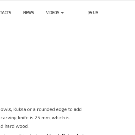
TACTS
NEWS
VIDEOS
UA
 bowls, Kuksa or a rounded edge to add
 carving knife is 25 mm, which is
and hard wood.