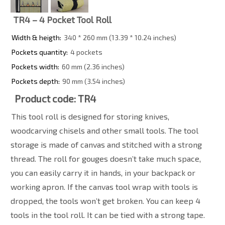
TR4 – 4 Pocket Tool Roll
Width & heigth:
340 * 260 mm (13.39 * 10.24 inches)
Pockets quantity:
4 pockets
Pockets width:
60 mm (2.36 inches)
Pockets depth:
90 mm (3.54 inches)
Product code: TR4
This tool roll is designed for storing knives,
woodcarving chisels and other small tools. The tool
storage is made of canvas and stitched with a strong
thread. The roll for gouges doesn’t take much space,
you can easily carry it in hands, in your backpack or
working apron. If the canvas tool wrap with tools is
dropped, the tools won’t get broken. You can keep 4
tools in the tool roll. It can be tied with a strong tape.