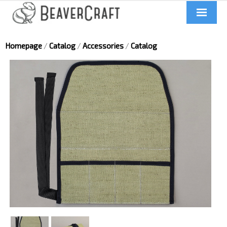
Home
Homepage
/
Catalog
/
Accessories
/
Catalog
About us
Catalog
Contacts
News
Videos
UA