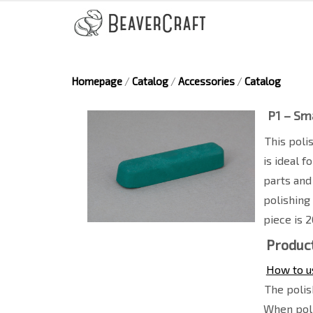
Homepage
/
Catalog
/
Accessories
/
Catalog
P1 – Sm
This poli
is ideal 
parts and
polishing
piece is 
Product
How to u
The polis
When poli