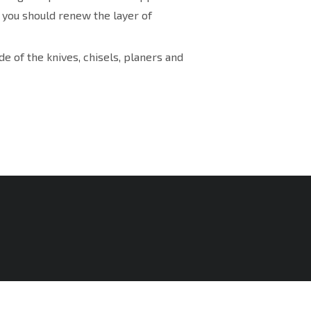
, you should renew the layer of
e of the knives, chisels, planers and