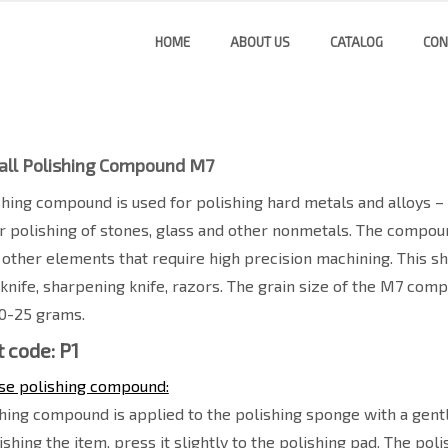
HOME
ABOUT US
CATALOG
CON
all Polishing Compound M7
shing compound is used for polishing hard metals and alloys – st
for polishing of stones, glass and other nonmetals. The compoun
 other elements that require high precision machining. This 
 knife, sharpening knife, razors. The grain size of the M7 com
20-25 grams.
 code: P1
se polishing compound:
hing compound is applied to the polishing sponge with a gentle
shing the item, press it slightly to the polishing pad. The po