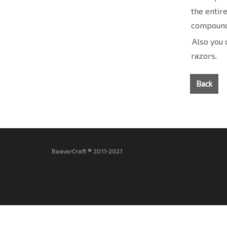
the entir
compound
Also you 
razors.
Back
BeaverCraft ® 2011-2021