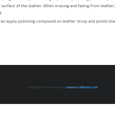
e surface of the leather. When erasing and fading from leather
.
can apply polishing compound on leather strop and polish blad
You Might Be Interested In
beavercrafttools.com