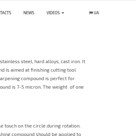
TACTS
NEWS
VIDEOS
UA
ainless steel, hard alloys, cast iron. It
d is aimed at finishing cutting tool
sharpening compound is perfect for
pound is 7-5 micron. The weight
of one
 touch on the circle during rotation.
lishing compound should be applied to